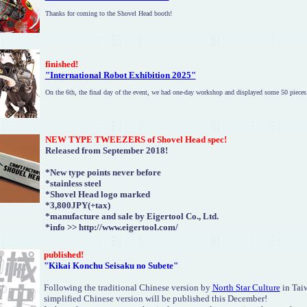
Thanks for coming to the Shovel Head booth!
finished
!
"International Robot Exhibition 2025"
On the 6th, the final day of the event, we had one-day workshop and displayed some 50 pieces
NEW TYPE TWEEZERS of Shovel Head spec!
Released from September 2018!
*New type points never before
*stainless steel
*Shovel Head logo marked
*3,800JPY(+tax)
*manufacture and sale by Eigertool Co., Ltd.
*info >> http://www.eigertool.com/
published!
"Kikai Konchu Seisaku no Subete"
Following the traditional Chinese version by
North Star Culture
in Taiw
simplified Chinese version will be published this December!