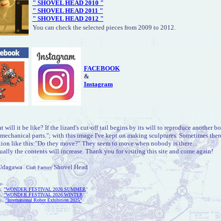
" SHOVEL HEAD 2010 "
" SHOVEL HEAD 2011 "
" SHOVEL HEAD 2012 "
You can check the selected pieces from 2009 to 2012.
FACEBOOK
&
Instagram
 will it be like? If the lizard's cut-off tail begins by its will to reproduce another b
mechanical parts."; with this image I've kept on making sculptures. Sometimes there
tion like this:"Do they move?" They seem to move when nobody is there...
ally the contents will increase. Thank you for visiting this site and come again!
Udagawa
Shovel Head
Craft Factory
e-
y,
"WONDER FESTIVAL 2026 SUMMER
"
.,
"WONDER FESTIVAL 2026 WINTER
"
v.,
"International Robot Exhibition 2025"