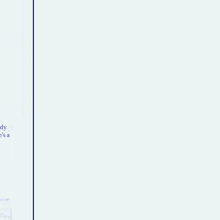
ody
's a