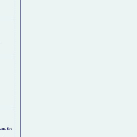
.
an, the