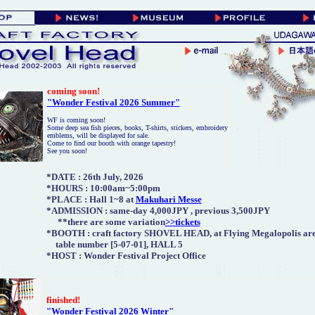
coming soon
!
"Wonder Festival 2026 Summer"
WF is coming soon!
Some deep sea fish pieces, books, T-shirts, stickers, embroidery
emblems, will be displayed for sale.
Come to find our booth with orange tapestry!
See you soon!
*DATE :
26th July, 2026
*HOURS : 10:00am~5:00pm
*PLACE : Hall 1~8 at
Makuhari Messe
*ADMISSION :
same-day 4,000JPY , previous 3,500JPY
**there are some variation
>>tickets
*BOOTH : craft factory SHOVEL HEAD, at Flying Megalopolis are
table number [5-07-01], HALL 5
*HOST : Wonder Festival Project Office
finished
!
"Wonder Festival 2026 Winter"