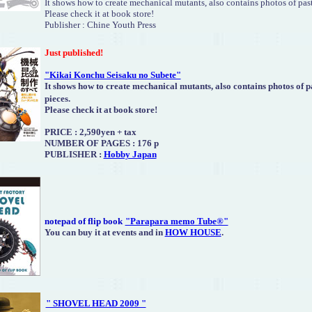
It shows how to create mechanical mutants, also contains photos of past
Please check it at book store!
Publisher : Chine Youth Press
Just published!
"Kikai Konchu Seisaku no Subete"
It shows how to create mechanical mutants, also contains photos of p
pieces.
Please check it at book store!
PRICE : 2,590yen + tax
NUMBER OF PAGES : 176 p
PUBLISHER :
Hobby Japan
notepad of flip book
"Parapara memo Tube®"
You can buy it at events and in
HOW HOUSE
.
" SHOVEL HEAD 2009 "