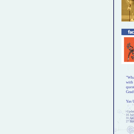
"What
with 
ques
Gradu
Yas 
-Updat
16 Jul
31 Jan
27 No